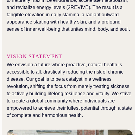
to naturally maximize endurance, accelerate metabolism,
and revitalize energy levels (2REVIVE). The result is a
tangible elevation in daily stamina, a radiant outward
appearance starting with healthy skin, and a profound
sense of inner well-being that unites mind, body, and soul.
VISION STATEMENT
We envision a future where proactive, natural health is
accessible to all, drastically reducing the risk of chronic
disease. Our goal is to be a catalyst in a wellness
revolution, shifting the focus from merely treating sickness
to actively building lifelong resilience and vitality. We strive
to create a global community where individuals are
empowered to achieve their fullest potential through a state
of complete and harmonious health.