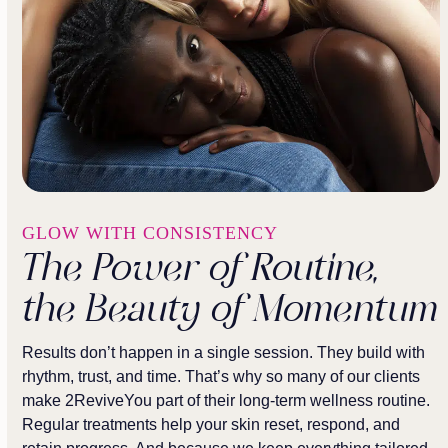
GLOW WITH CONSISTENCY
The Power of Routine,
the Beauty of Momentum
Results don’t happen in a single session. They build with
rhythm, trust, and time. That’s why so many of our clients
make 2ReviveYou part of their long-term wellness routine.
Regular treatments help your skin reset, respond, and