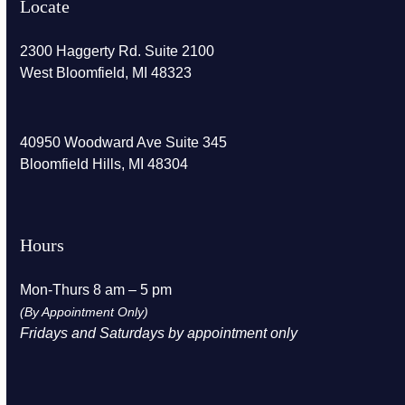
Locate
2300 Haggerty Rd. Suite 2100
West Bloomfield, MI 48323
40950 Woodward Ave Suite 345
Bloomfield Hills, MI 48304
Hours
Mon-Thurs 8 am – 5 pm
(By Appointment Only)
Fridays and Saturdays by appointment only