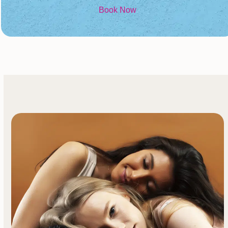
Book Now