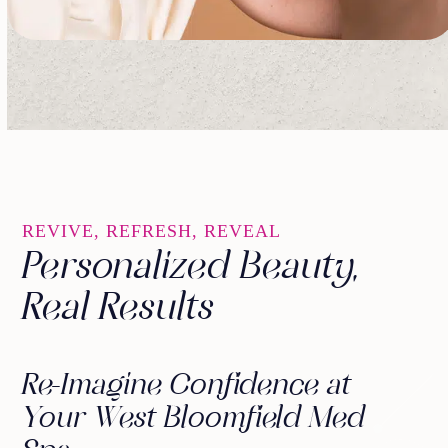
REVIVE, REFRESH, REVEAL
Personalized Beauty,
Real Results
Re-Imagine Confidence at
Your West Bloomfield Med