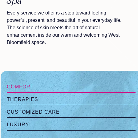
Spa
Every service we offer is a step toward feeling
powerful, present, and beautiful in your everyday life.
The science of skin meets the art of natural
enhancement inside our warm and welcoming West
Bloomfield space.
COMFORT
THERAPIES
CUSTOMIZED CARE
LUXURY