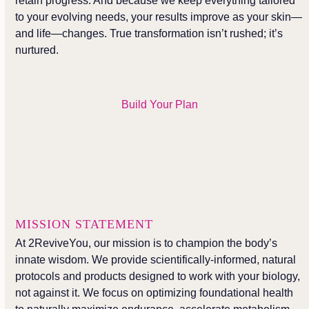
retain progress. And because we keep everything tailored
to your evolving needs, your results improve as your skin—
and life—changes. True transformation isn’t rushed; it’s
nurtured.
Build Your Plan
MISSION STATEMENT
At 2ReviveYou, our mission is to champion the body’s
innate wisdom. We provide scientifically-informed, natural
protocols and products designed to work with your biology,
not against it. We focus on optimizing foundational health