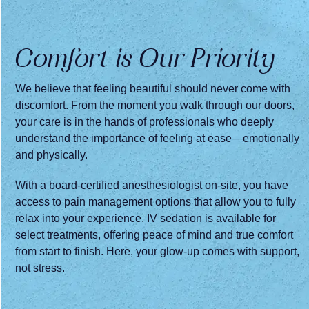
Comfort is Our Priority
We believe that feeling beautiful should never come with
discomfort. From the moment you walk through our doors,
your care is in the hands of professionals who deeply
understand the importance of feeling at ease—emotionally
and physically.
With a board-certified anesthesiologist on-site, you have
access to pain management options that allow you to fully
relax into your experience. IV sedation is available for
select treatments, offering peace of mind and true comfort
from start to finish. Here, your glow-up comes with support,
not stress.