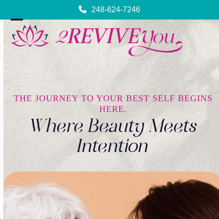
Skip
248-624-7246
to
content
Open
Close
mobile
mobile
menu
menu
THE JOURNEY TO YOUR BEST SELF BEGINS
HERE.
Where Beauty Meets
Intention