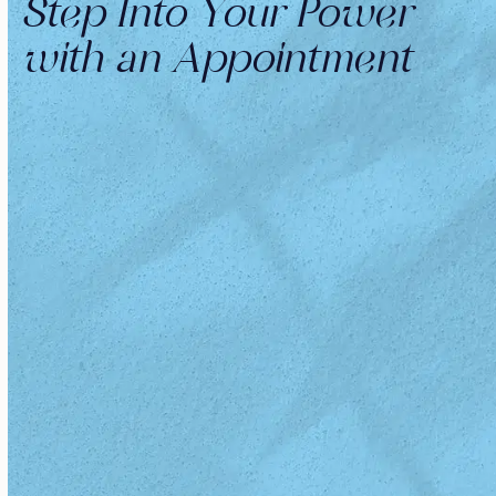
Step Into Your Power
with an Appointment
OUR TEAM
Meet Your Beauty Revival Crew