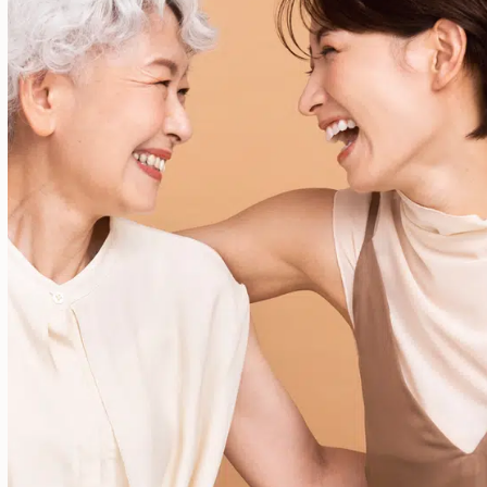
Your most radiant self isn’t a trend—it’s a
lifestyle. At 2ReviveYou, every treatment
supports a deeper goal: helping you feel
confident in your own skin.
Schedule Today