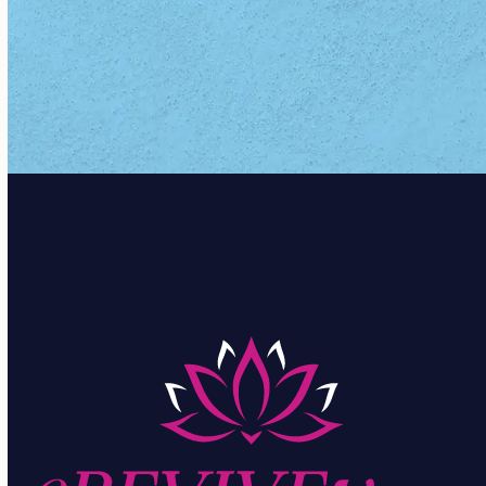
CONTACT