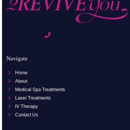
248-642-1020
Navigate
Home
About
Medical Spa Treatments
Laser Treatments
IV Therapy
Contact Us