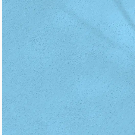
Dr. Sharon Minott, MD
READ BIO